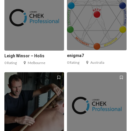
enigma7
Leigh Winsor – Holis
0 Rating
Australia
0 Rating
Melbourne