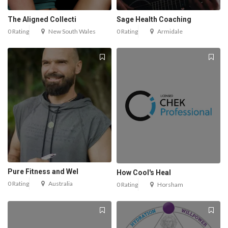
The Aligned Collecti
Sage Health Coaching
0 Rating
New South Wales
0 Rating
Armidale
Pure Fitness and Wel
How Cool's Heal
0 Rating
Australia
0 Rating
Horsham