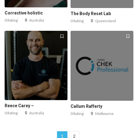
Corrective holistic
The Body Reset Lab
0 Rating
Australia
0 Rating
Queensland
Reece Carey –
Callum Rafferty
0 Rating
Australia
0 Rating
Melbourne
1
2