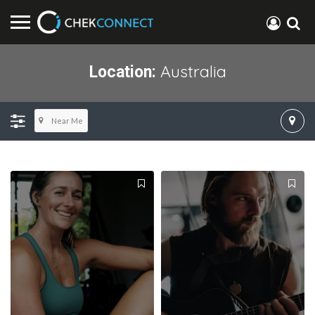
Australia
Location:
Near Me