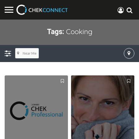
Cooking
Tags:
Near Me