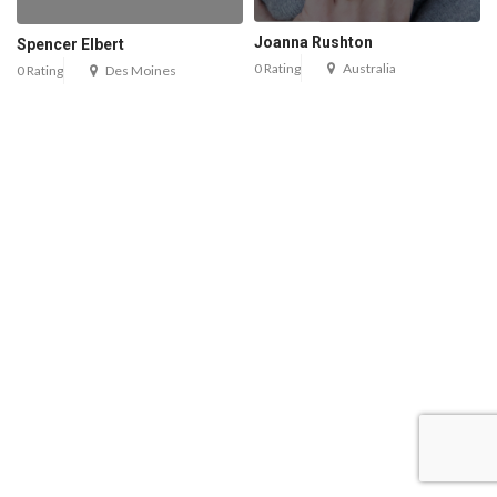
Joanna Rushton
Spencer Elbert
0 Rating
Australia
0 Rating
Des Moines