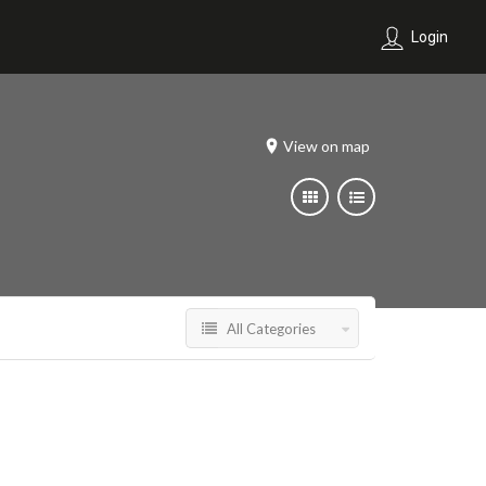
Login
View on map
All Categories