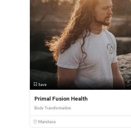
Save
Primal Fusion Health
Body Transformation
Manchaca