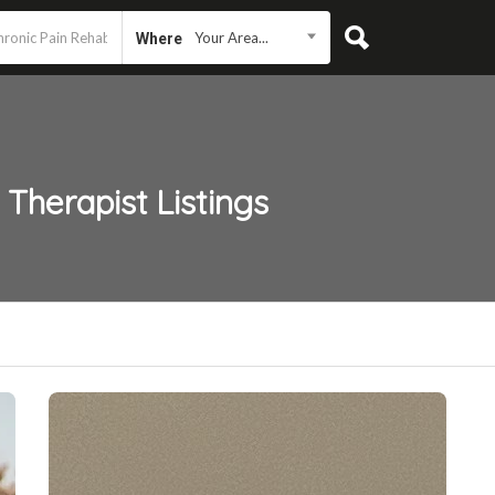
Your Area...
Where
 Therapist
Listings