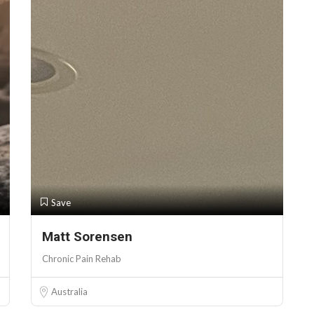
Save
Matt Sorensen
Chronic Pain Rehab
Australia