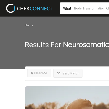
What
Home
Neurosomatic
Results For
Near Me
Best Match