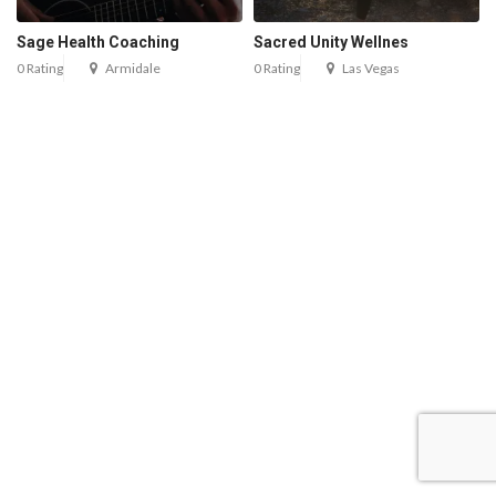
Sage Health Coaching
Sacred Unity Wellnes
0 Rating
Armidale
0 Rating
Las Vegas