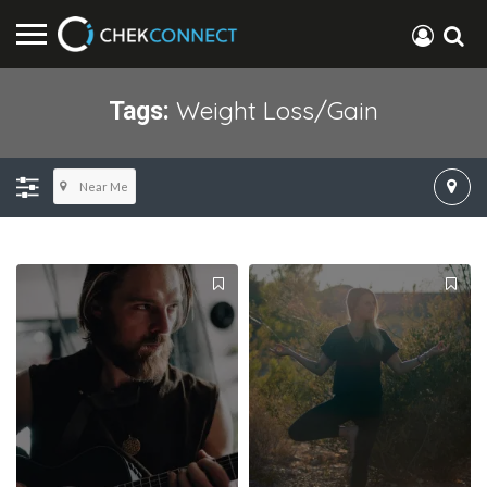
Weight Loss/gain
Tags:
Near Me