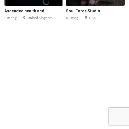
Ascended health and
Soul Force Studio
0 Rating
United Kingdom
0 Rating
USA