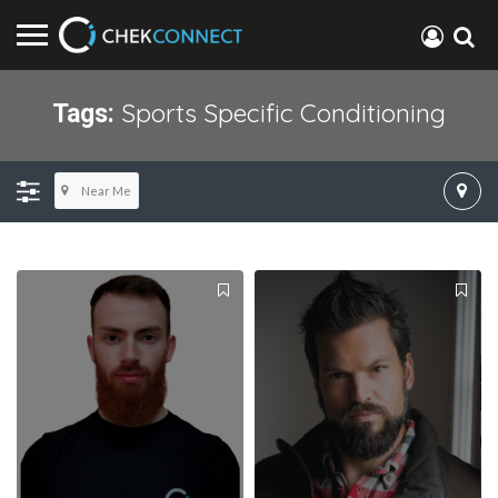
Sports Specific Conditioning
Tags:
Near Me