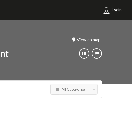
Login
View on map
nt
All Categories