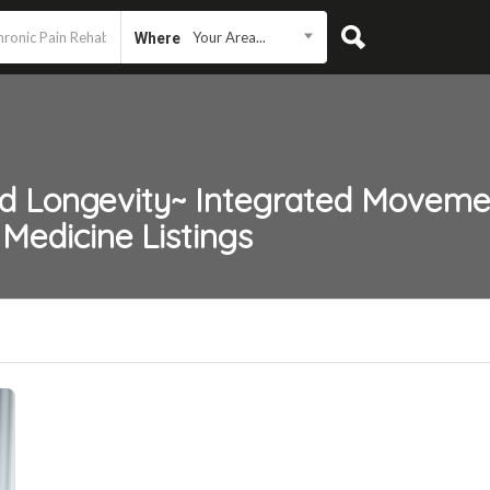
Your Area...
Where
nd Longevity~ Integrated Moveme
 Medicine
Listings