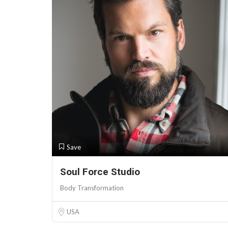
Save
Soul Force Studio
Body Transformation
USA