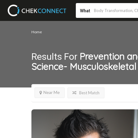
What
Home
Prevention a
Results For
Science- Musculoskeletal
Near Me
Best Match