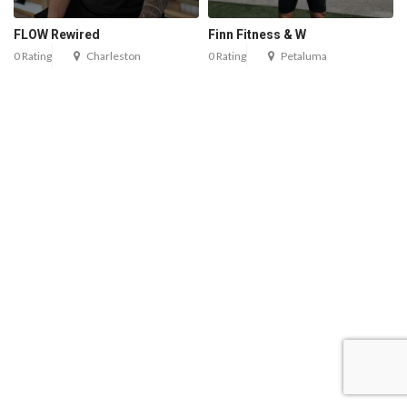
FLOW Rewired
Finn Fitness & W
0 Rating
Charleston
0 Rating
Petaluma