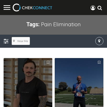
Pain Elimination
Tags:
Near Me