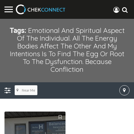
Emotional And Spiritual Aspect
Tags:
Of The Individual. All The Energy
Bodies Affect The Other And My
Intentions Is To Find The Egg Or Root
To The Dysfunction. Because
Confliction
Near Me