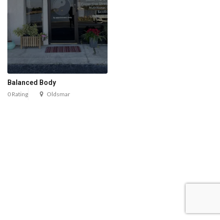
Balanced Body
0 Rating
Oldsmar