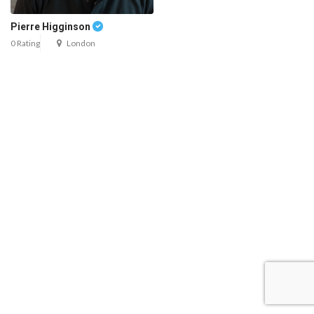
Pierre Higginson
0 Rating
London