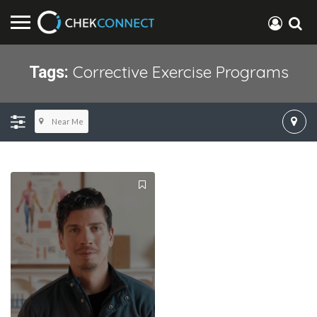
Corrective Exercise Programs
Tags:
Near Me