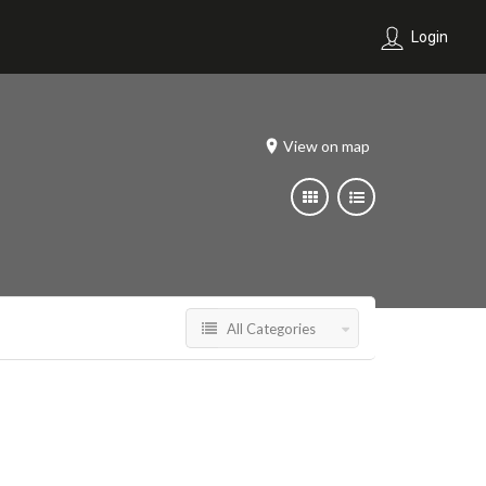
Login
View on map
All Categories