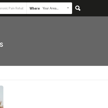
Your Area...
Where
s