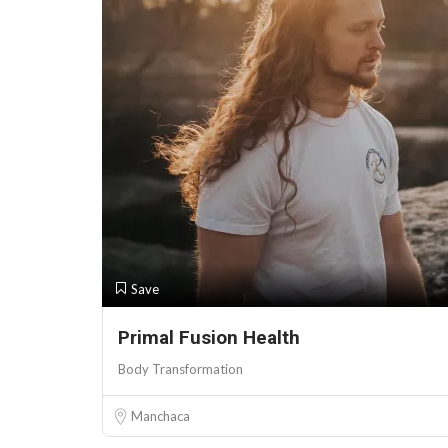
Save
Primal Fusion Health
Body Transformation
Manchaca