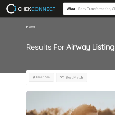
What
Home
Airway
Listing
Results For
Near Me
Best Match