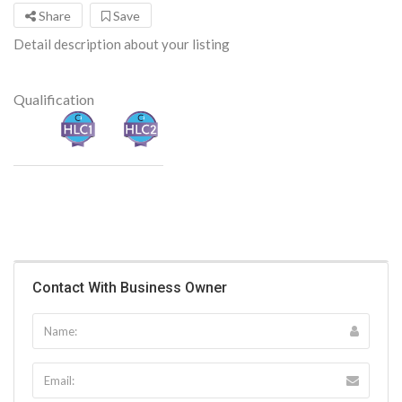
Share
Save
Detail description about your listing
Qualification
Contact With Business Owner