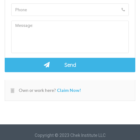
Own or work here?
Claim Now!
Copyright © 2023 Chek Institute LLC