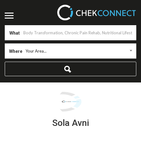
What
Your Area...
Where
Sola Avni