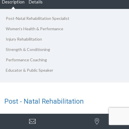
Description
Details
Post-Natal Rehabilitation Specialist
Women’s Health & Performance
Injury Rehabilitation
Strength & Conditioning
Performance Coaching
Educator & Public Speaker
Post - Natal Rehabilitation