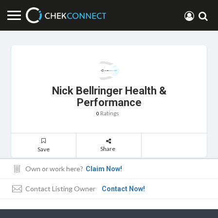
Nick Bellringer Health &
Performance
Ratings
0
Share
Save
Own or work here?
Claim Now!
Contact Listing Owner
Contact Now!