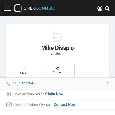
Mike Disapio
Ratings
0
Share
Save
16318272845
Own or work here?
Claim Now!
Contact Listing Owner
Contact Now!