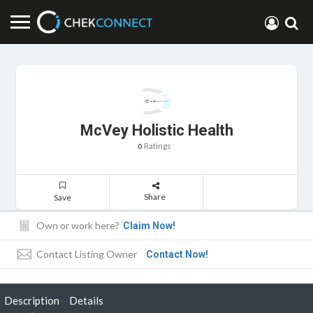
McVey Holistic Health
Ratings
0
Share
Save
Own or work here?
Claim Now!
Contact Listing Owner
Contact Now!
Description
Details