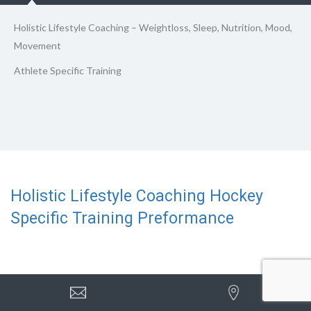
Holistic Lifestyle Coaching – Weightloss, Sleep, Nutrition, Mood,
Movement
Athlete Specific Training
Holistic Lifestyle Coaching Hockey
Specific Training Preformance