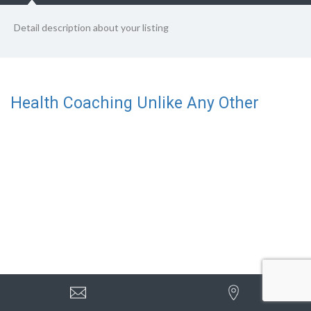
Detail description about your listing
Health Coaching Unlike Any Other