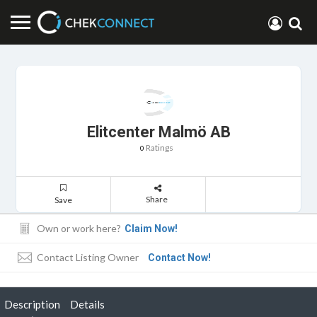
Elitcenter Malmö AB
Ratings
0
Share
Save
Own or work here?
Claim Now!
Contact Listing Owner
Contact Now!
Description
Details