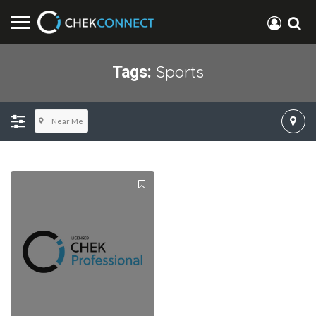
Sports
Tags:
Near Me