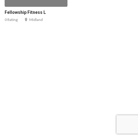
Fellowship Fitness L
0 Rating
Midland