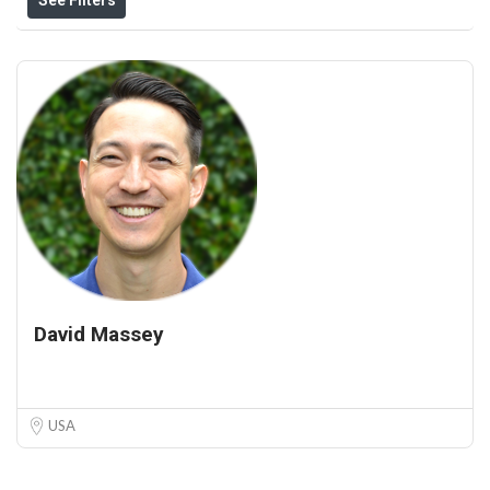
David Massey
USA