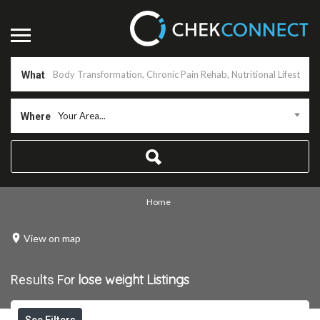
What
Your Area...
Where
Home
View on map
lose weight
Listings
Results For
See Filters