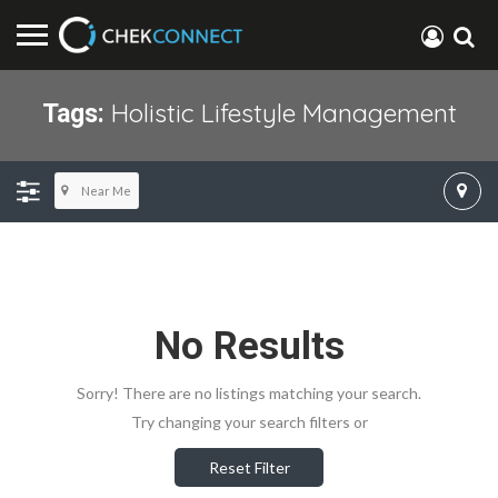
Holistic Lifestyle Management
Tags:
Near Me
No Results
Sorry! There are no listings matching your search.
Try changing your search filters or
Reset Filter