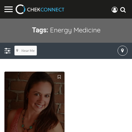
Energy Medicine
Tags:
Near Me