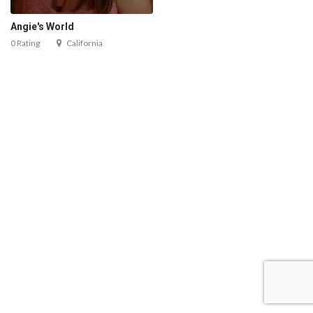
Angie's World
0 Rating
California