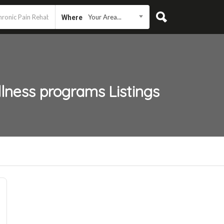
Your Area...
Where
llness programs
Listings