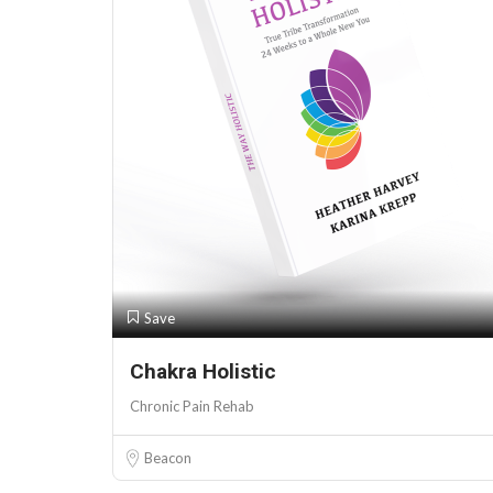
Save
Chakra Holistic
Chronic Pain Rehab
Beacon