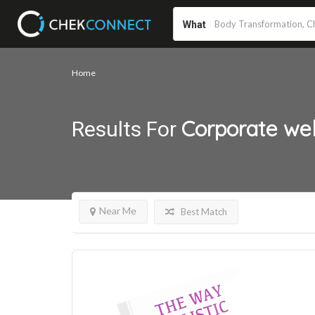
What
Home
Corporate we
Results For
Near Me
Best Match