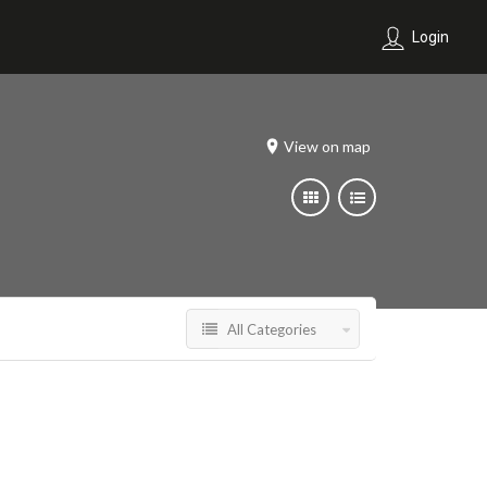
Login
View on map
All Categories