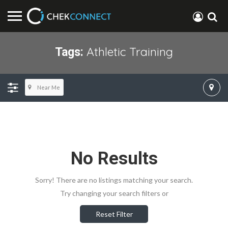
Athletic Training
Tags:
Near Me
No Results
Sorry! There are no listings matching your search.
Try changing your search filters or
Reset Filter