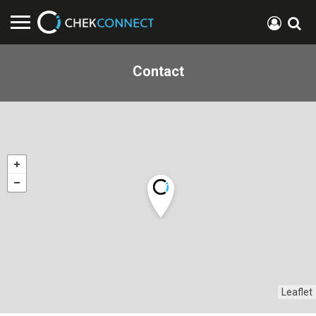
Contact
Leaflet