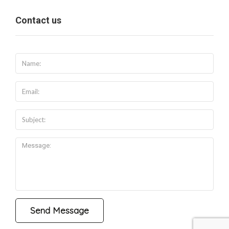
Contact us